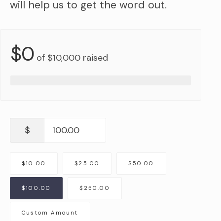
will help us to get the word out.
$0
of
$10,000
raised
$
$10.00
$25.00
$50.00
$100.00
$250.00
Custom Amount