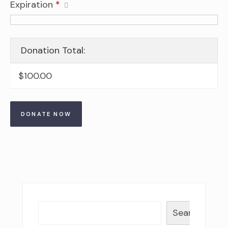
Expiration
*
Donation Total:
$100.00
Search