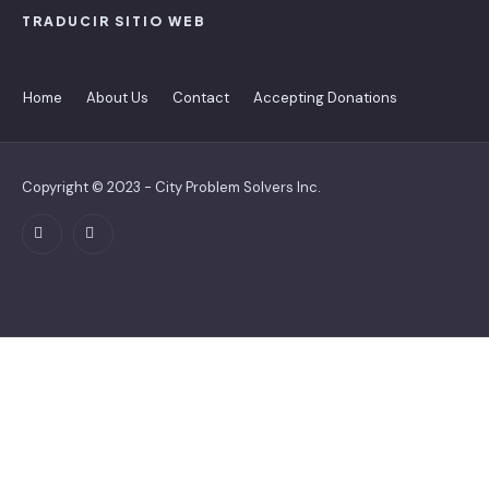
TRADUCIR SITIO WEB
Home
About Us
Contact
Accepting Donations
Copyright © 2023 - City Problem Solvers Inc.