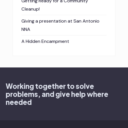
Getting Ready for a Community
Cleanup!
Giving a presentation at San Antonio
NNA
A Hidden Encampment
Working together to solve
problems, and give help where
needed