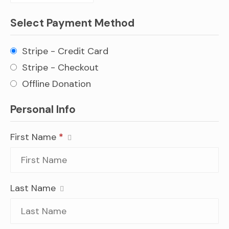
Select Payment Method
Stripe - Credit Card
Stripe - Checkout
Offline Donation
Personal Info
First Name
*
Last Name