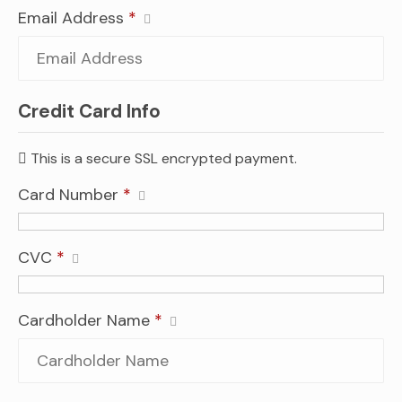
Email Address
*
Credit Card Info
This is a secure SSL encrypted payment.
Card Number
*
CVC
*
Cardholder Name
*