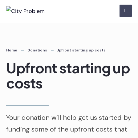
Skip
to
content
Home
Donations
Upfront starting up costs
Upfront starting up
costs
Your donation will help get us started by
funding some of the upfront costs that