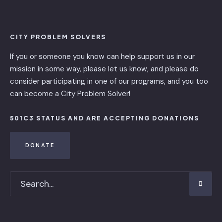
CITY PROBLEM SOLVERS
If you or someone you know can help support us in our
mission in some way, please let us know, and please do
consider participating in one of our programs, and you too
can become a City Problem Solver!
501C3 STATUS AND ARE ACCEPTING DONATIONS
DONATE