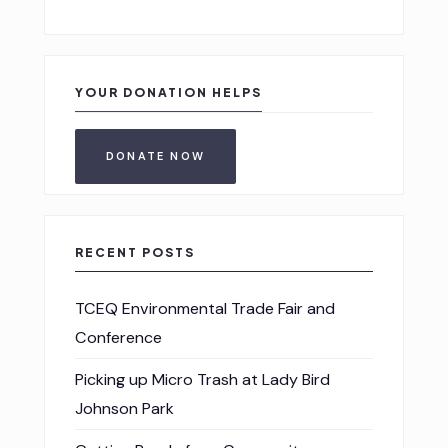
YOUR DONATION HELPS
DONATE NOW
RECENT POSTS
TCEQ Environmental Trade Fair and
Conference
Picking up Micro Trash at Lady Bird
Johnson Park