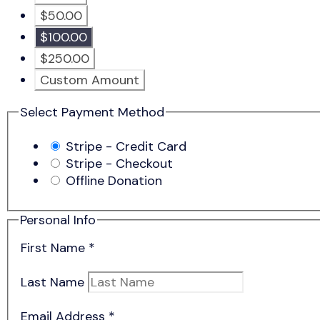
$50.00
$100.00
$250.00
Custom Amount
Select Payment Method
Stripe - Credit Card
Stripe - Checkout
Offline Donation
Personal Info
First Name
*
Last Name
Email Address
*