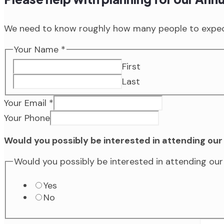
We need to know roughly how many people to expect
Your Name
*
First
Last
Your Email
*
Your Phone
Would you possibly be interested in attending o
Would you possibly be interested in attending o
Yes
No