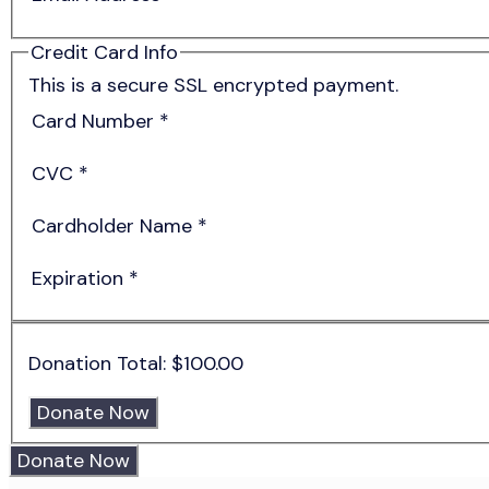
Credit Card Info
This is a secure SSL encrypted payment.
Card Number
*
CVC
*
Cardholder Name
*
Expiration
*
Donation Total:
$100.00
Donate Now