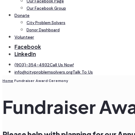
Our Facebook Page
Our Facebook Group
Donate
City Problem Solvers
Donor Dashboard
Volunteer
Facebook
LinkedIn
(903)-354-4932
Call Us Now!
info@cityproblemsolvers.org
Talk To Us
Home
Fundraiser Award Ceremony
Fundraiser Aw
Please help with planning for our An