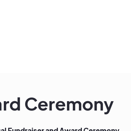
ard Ceremony
nual Fundraiser and Award Ceremony