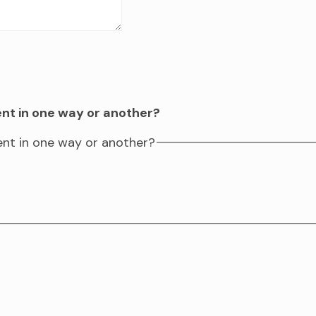
ent in one way or another?
vent in one way or another?