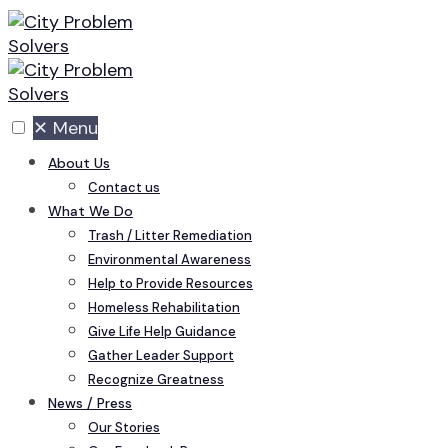
Skip
to
content
✕
Menu
About Us
Contact us
What We Do
Trash / Litter Remediation
Environmental Awareness
Help to Provide Resources
Homeless Rehabilitation
Give Life Help Guidance
Gather Leader Support
Recognize Greatness
News / Press
Our Stories