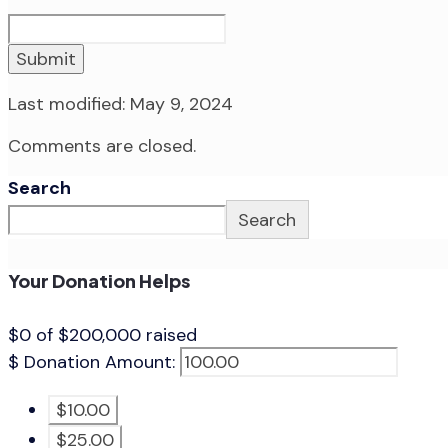
Submit
Last modified: May 9, 2024
Comments are closed.
Search
Search
Your Donation Helps
$0
of
$200,000
raised
$
Donation Amount:
$10.00
$25.00