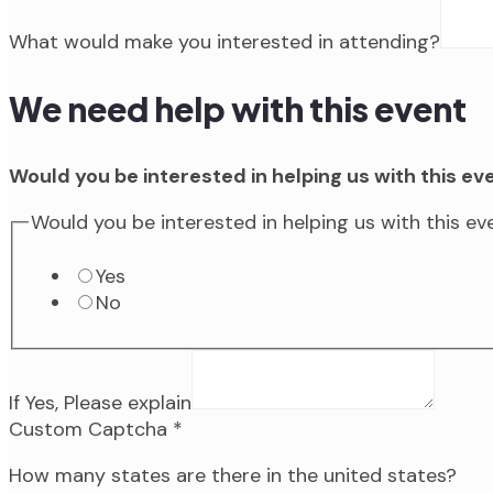
What would make you interested in attending?
We need help with this event
Would you be interested in helping us with this ev
Would you be interested in helping us with this e
Yes
No
If Yes, Please explain
Custom Captcha
*
How many states are there in the united states?