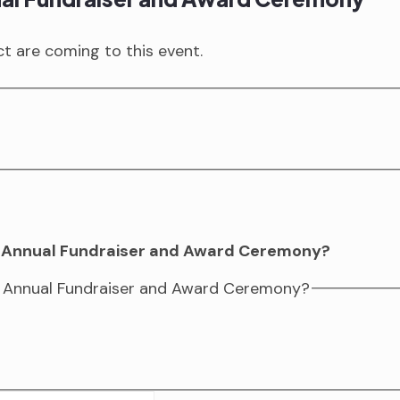
 are coming to this event.
ur Annual Fundraiser and Award Ceremony?
ur Annual Fundraiser and Award Ceremony?