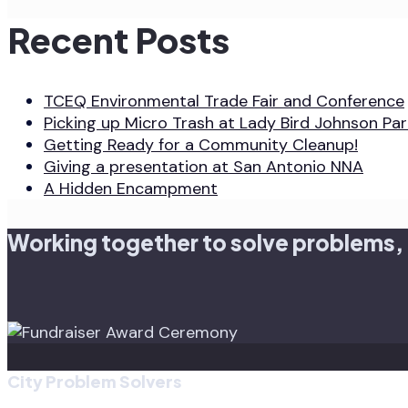
Recent Posts
TCEQ Environmental Trade Fair and Conference
Picking up Micro Trash at Lady Bird Johnson Par
Getting Ready for a Community Cleanup!
Giving a presentation at San Antonio NNA
A Hidden Encampment
Working together to solve problems,
City Problem Solvers