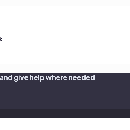
k
 and give help where needed