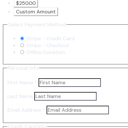
$250.00
Custom Amount
Select Payment Method
Stripe - Credit Card
Stripe - Checkout
Offline Donation
Personal Info
First Name
*
Last Name
Email Address
*
Credit Card Info