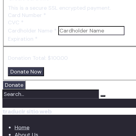
This is a secure SSL encrypted payment.
Card Number
*
CVC
*
Cardholder Name
*
Expiration
*
Donation Total:
$100.00
Donate
traducir sitio web
Home
About Us