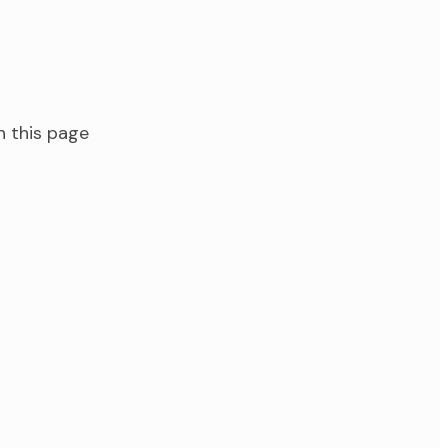
n this page