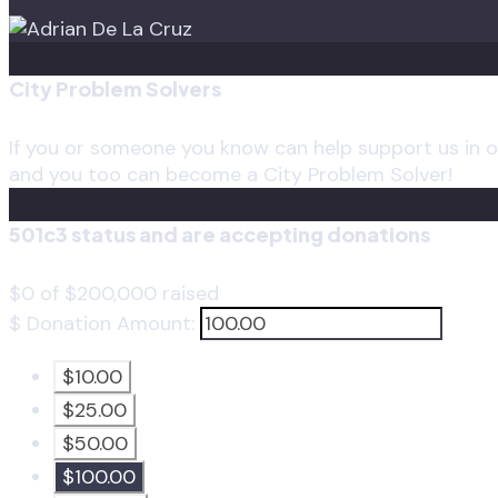
City Problem Solvers
If you or someone you know can help support us in ou
and you too can become a City Problem Solver!
501c3 status and are accepting donations
$0
of
$200,000
raised
$
Donation Amount:
$10.00
$25.00
$50.00
$100.00