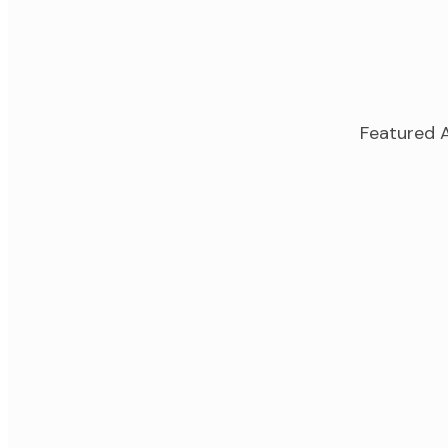
Featured A