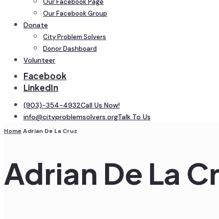
Our Facebook Page
Our Facebook Group
Donate
City Problem Solvers
Donor Dashboard
Volunteer
Facebook
LinkedIn
(903)-354-4932
Call Us Now!
info@cityproblemsolvers.org
Talk To Us
Home
Adrian De La Cruz
Adrian De La C