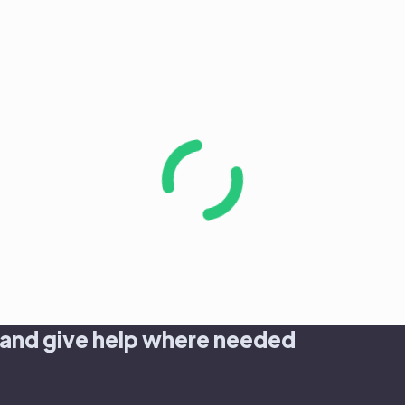
 and give help where needed