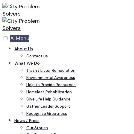
Skip
to
content
✕
Menu
About Us
Contact us
What We Do
Trash / Litter Remediation
Environmental Awareness
Help to Provide Resources
Homeless Rehabilitation
Give Life Help Guidance
Gather Leader Support
Recognize Greatness
News / Press
Our Stories