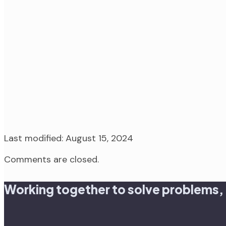
Last modified: August 15, 2024
Comments are closed.
Working together to solve problems,