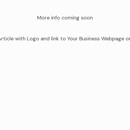
More info coming soon
rticle with Logo and link to Your Business Webpage o