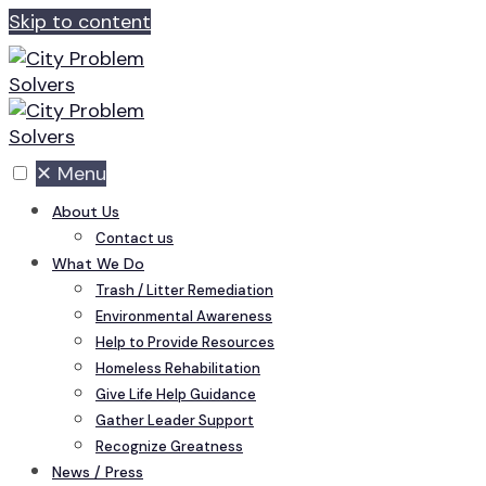
Skip to content
✕
Menu
About Us
Contact us
What We Do
Trash / Litter Remediation
Environmental Awareness
Help to Provide Resources
Homeless Rehabilitation
Give Life Help Guidance
Gather Leader Support
Recognize Greatness
News / Press