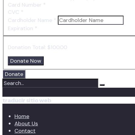
Card Number
*
CVC
*
Cardholder Name
*
Expiration
*
Donation Total:
$100.00
Donate
traducir sitio web
Home
About Us
Contact