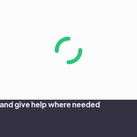
 and give help where needed