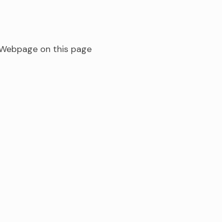
s Webpage on this page