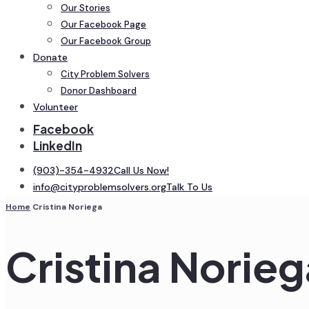
Our Stories
Our Facebook Page
Our Facebook Group
Donate
City Problem Solvers
Donor Dashboard
Volunteer
Facebook
LinkedIn
(903)-354-4932
Call Us Now!
info@cityproblemsolvers.org
Talk To Us
Home
Cristina Noriega
Cristina Norieg