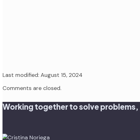
Last modified: August 15, 2024
Comments are closed.
Working together to solve problems,