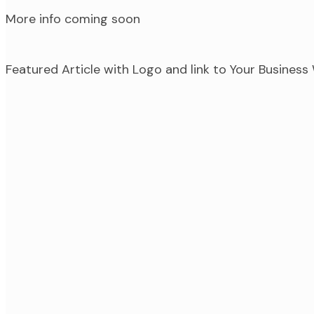
More info coming soon
Featured Article with Logo and link to Your Busines