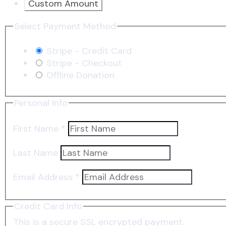
Custom Amount
Select Payment Method
Stripe - Credit Card
Stripe - Checkout
Offline Donation
Personal Info
First Name
*
Last Name
Email Address
*
Credit Card Info
This is a secure SSL encrypted payment.