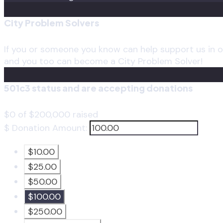
City Problem Solvers
If you or someone you know can help support us in ou
and you too can become a City Problem Solver!
501c3 status and are accepting donations
$0
of
$200,000
raised
$
Donation Amount:
$10.00
$25.00
$50.00
$100.00
$250.00