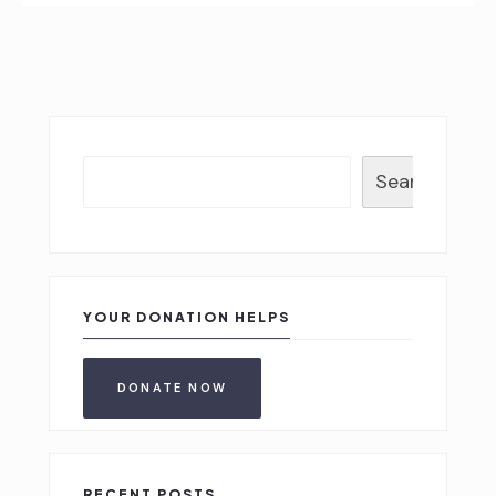
Search
YOUR DONATION HELPS
DONATE NOW
RECENT POSTS