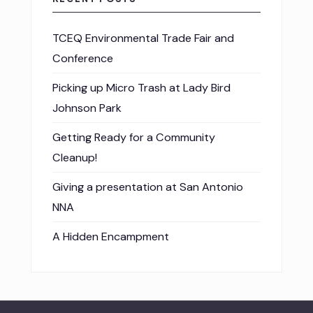
TCEQ Environmental Trade Fair and
Conference
Picking up Micro Trash at Lady Bird
Johnson Park
Getting Ready for a Community
Cleanup!
Giving a presentation at San Antonio
NNA
A Hidden Encampment