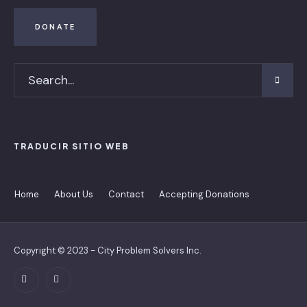
DONATE
TRADUCIR SITIO WEB
Home
About Us
Contact
Accepting Donations
Copyright © 2023 - City Problem Solvers Inc.