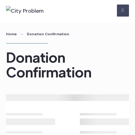
Skip
to
content
Home
Donation Confirmation
Donation
Confirmation