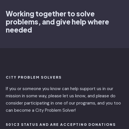
Working together to solve
problems, and give help where
needed
CITY PROBLEM SOLVERS
If you or someone you know can help support us in our
mission in some way, please let us know, and please do
consider participating in one of our programs, and you too
can become a City Problem Solver!
501C3 STATUS AND ARE ACCEPTING DONATIONS