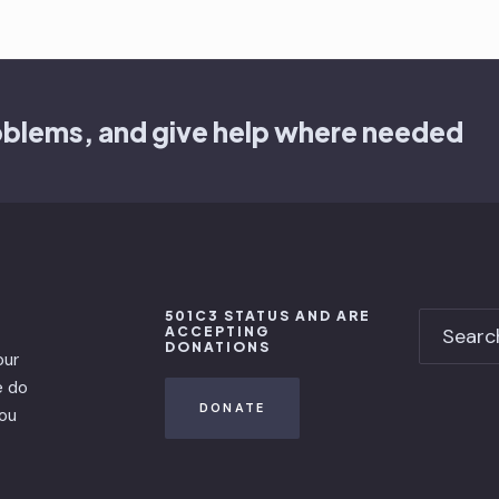
oblems, and give help where needed
501C3 STATUS AND ARE
ACCEPTING
DONATIONS
our
e do
DONATE
you