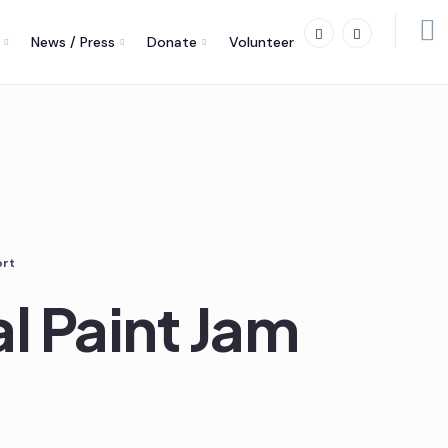
News / Press
Donate
Volunteer
ort
al Paint Jam