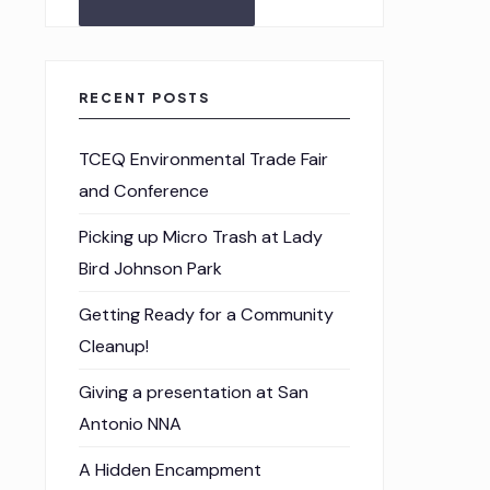
RECENT POSTS
TCEQ Environmental Trade Fair
and Conference
Picking up Micro Trash at Lady
Bird Johnson Park
Getting Ready for a Community
Cleanup!
Giving a presentation at San
Antonio NNA
A Hidden Encampment