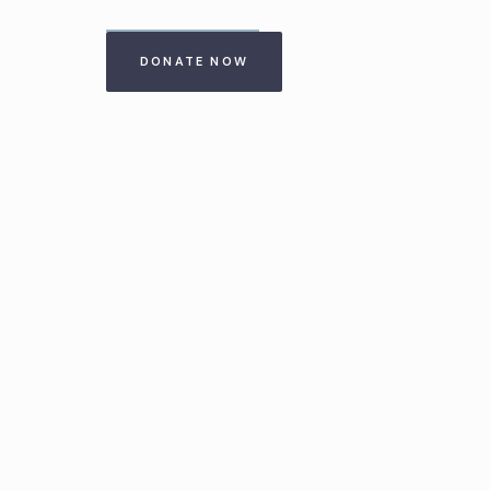
DONATE NOW