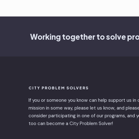
Working together to solve pr
CITY PROBLEM SOLVERS
If you or someone you know can help support us in 
mission in some way, please let us know, and pleas
consider participating in one of our programs, and 
too can become a City Problem Solver!