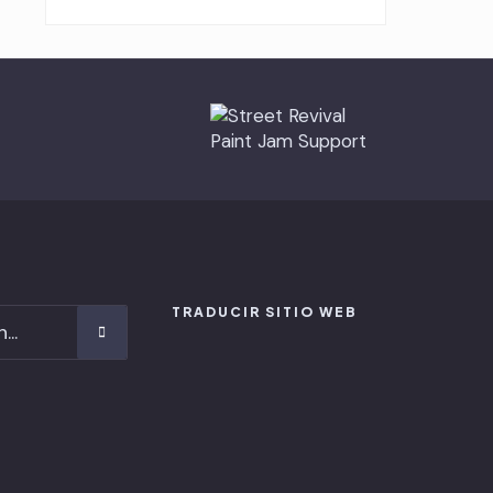
TRADUCIR SITIO WEB