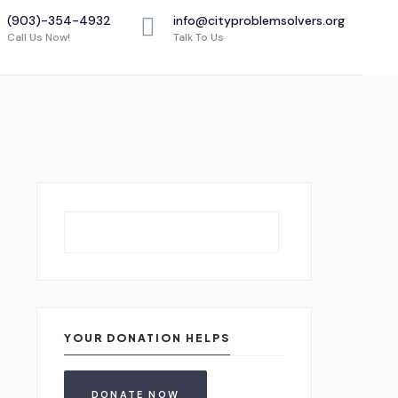
(903)-354-4932
info@cityproblemsolvers.org
Call Us Now!
Talk To Us
Search
YOUR DONATION HELPS
DONATE NOW