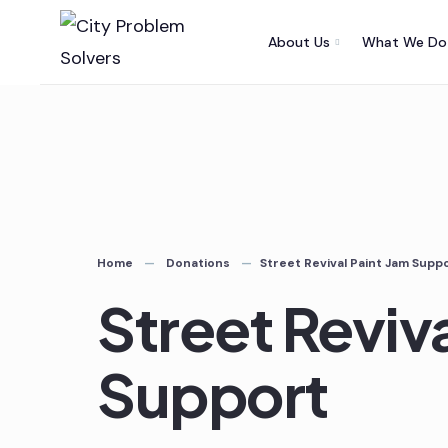
Skip
About Us
What We Do
to
content
Home
Donations
Street Revival Paint Jam Supp
Street Reviv
Support