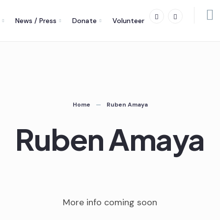
News / Press
Donate
Volunteer
Home
Ruben Amaya
Ruben Amaya
More info coming soon