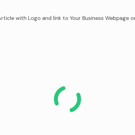
rticle with Logo and link to Your Business Webpage o