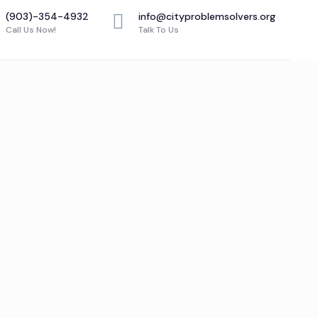
(903)-354-4932
info@cityproblemsolvers.org
Call Us Now!
Talk To Us