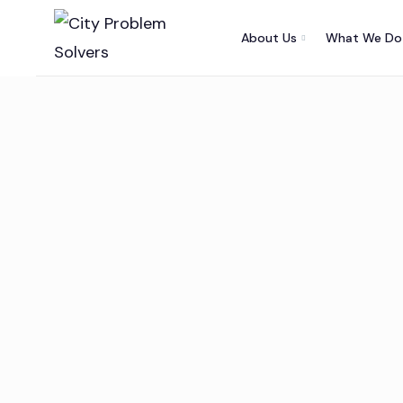
About Us
What We Do