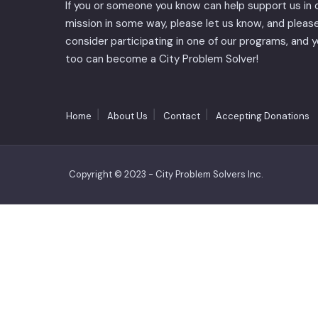
If you or someone you know can help support us in 
mission in some way, please let us know, and pleas
consider participating in one of our programs, and 
too can become a City Problem Solver!
Home
About Us
Contact
Accepting Donations
Copyright © 2023 - City Problem Solvers Inc.