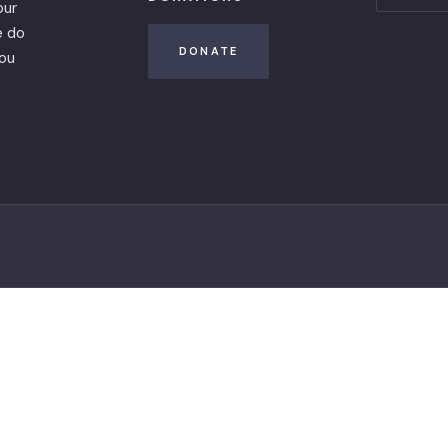
our
e do
DONATE
you