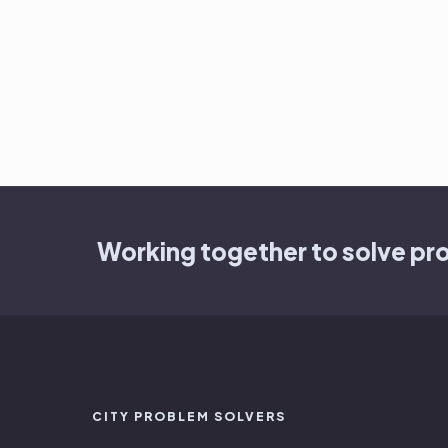
Working together to solve pr
CITY PROBLEM SOLVERS