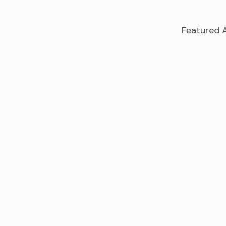
Featured A