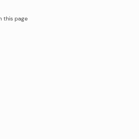
n this page