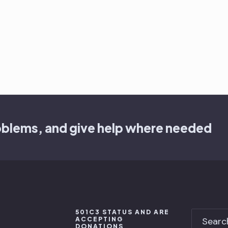
oblems, and give help where needed
501C3 STATUS AND ARE
ACCEPTING
DONATIONS