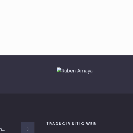
TRADUCIR SITIO WEB