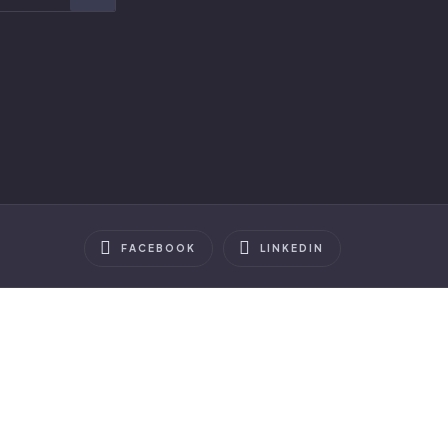
FACEBOOK
LINKEDIN