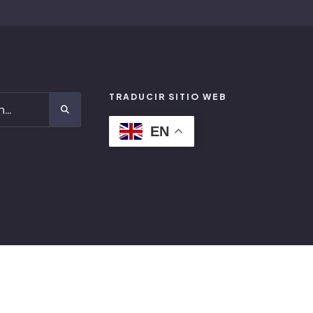
TRADUCIR SITIO WEB
EN
FACEBOOK
LINKEDIN