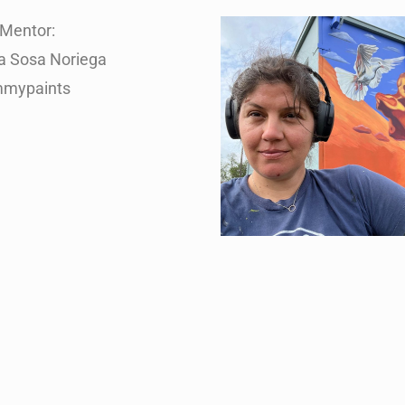
Mentor:
na Sosa Noriega
mypaints