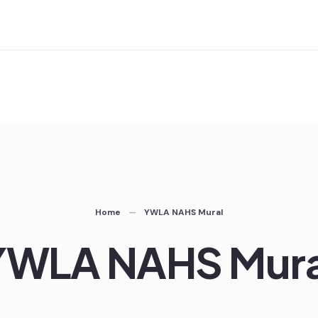
Home
YWLA NAHS Mural
YWLA NAHS Mura