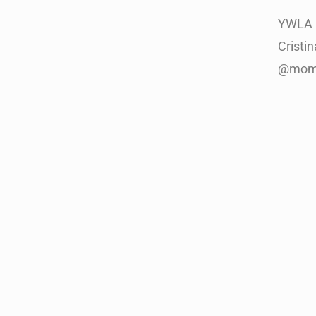
YWLA 
Cristi
@mom