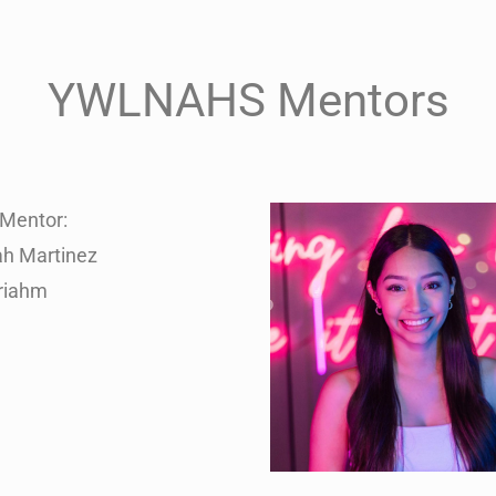
YWLNAHS Mentors
Mentor:
ah Martinez
riahm