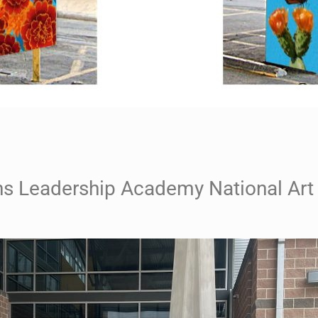
 Leadership Academy National Art 