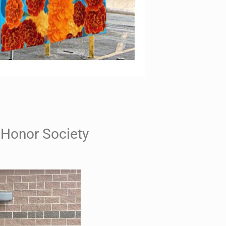
Honor Society