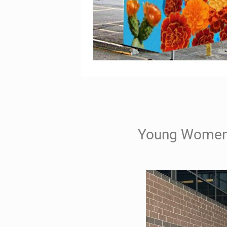
Young Womens