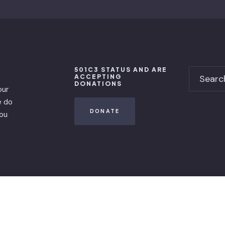
501C3 STATUS AND ARE
ACCEPTING
DONATIONS
our
e do
DONATE
you