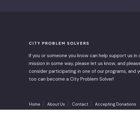
CITY PROBLEM SOLVERS
If you or someone you know can help support us in 
mission in some way, please let us know, and pleas
consider participating in one of our programs, and 
too can become a City Problem Solver!
Home
About Us
Contact
Accepting Donations
Copyright © 2023 - City Problem Solvers Inc.