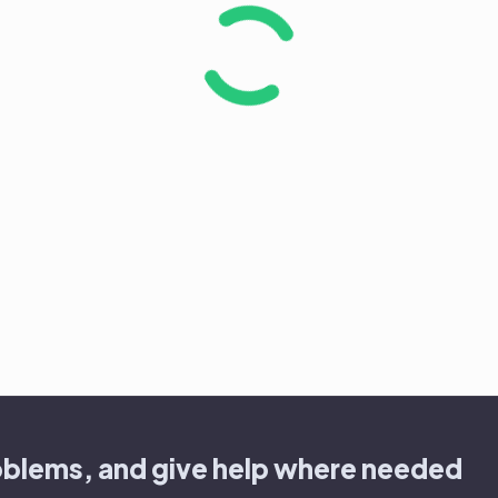
oblems, and give help where needed