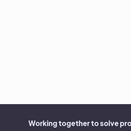
Working together to solve pr