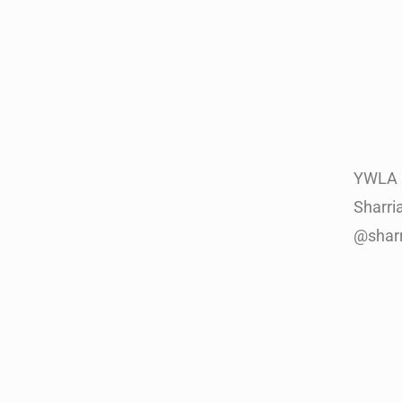
YWLA 
Sharri
@shar