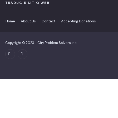
TRADUCIR SITIO WEB
Home
About Us
Contact
Accepting Donations
Copyright © 2023 - City Problem Solvers Inc.