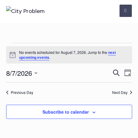
Skip
to
content
Events
No events scheduled for August 7, 2026. Jump to the
next
Notice
upcoming events
.
for
Even
Ev
8/7/2026
Search
August
Day
Vi
Select
Sear
7,
Na
date.
Previous Day
Next Day
and
2026
View
Subscribe to calendar
Navi