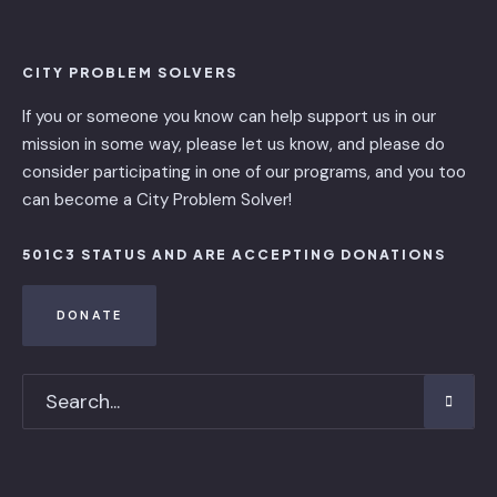
CITY PROBLEM SOLVERS
If you or someone you know can help support us in our
mission in some way, please let us know, and please do
consider participating in one of our programs, and you too
can become a City Problem Solver!
501C3 STATUS AND ARE ACCEPTING DONATIONS
DONATE