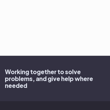
Working together to solve
problems, and give help where
needed